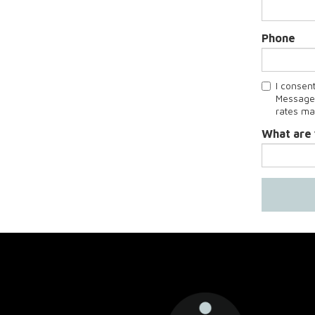
Phone
I consen
Message 
rates ma
What are 