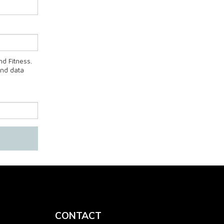
d Fitness.
and data
CONTACT