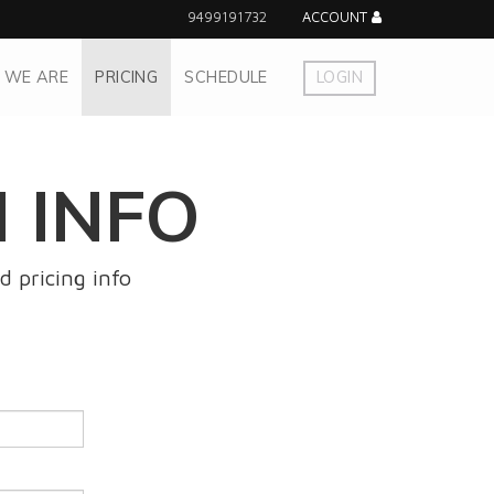
9499191732
ACCOUNT
 WE ARE
PRICING
SCHEDULE
LOGIN
 INFO
d pricing info