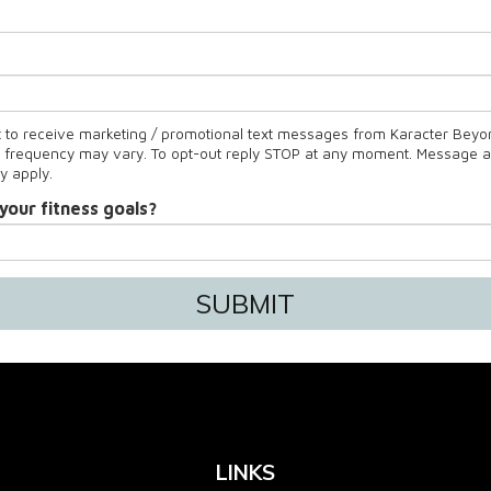
t to receive marketing / promotional text messages from Karacter Beyon
frequency may vary. To opt-out reply STOP at any moment. Message 
y apply.
your fitness goals?
SUBMIT
LINKS