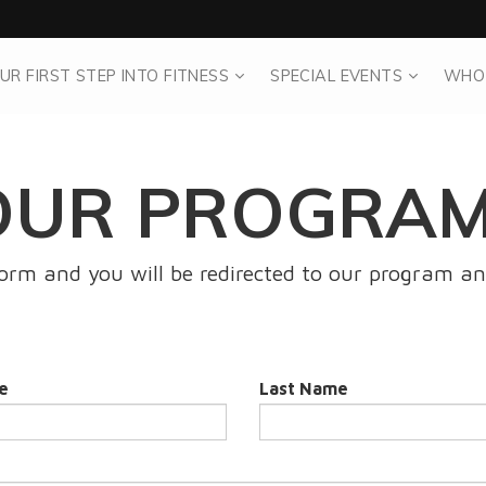
UR FIRST STEP INTO FITNESS
SPECIAL EVENTS
WHO
OUR PROGRAM
 form and you will be redirected to our program an
e
Last Name