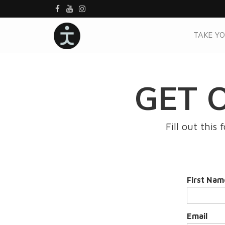
TAKE YO
GET 
Fill out this
First Nam
Email