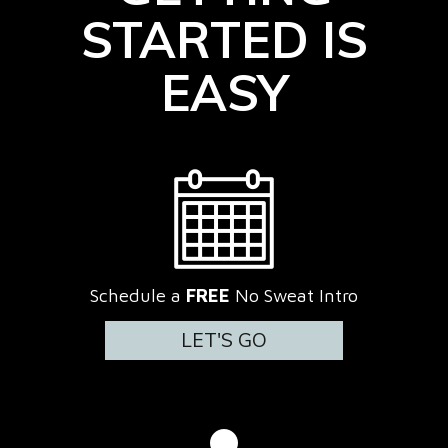
STARTED IS
EASY
Schedule a
FREE
No Sweat Intro
LET'S GO