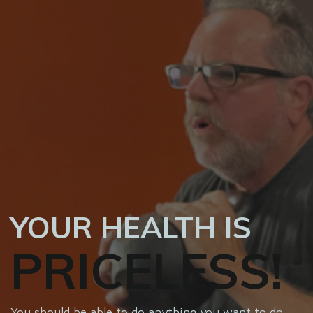
YOUR HEALTH IS
PRICELESS!
You should be able to do anything you want to do,