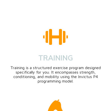
TRAINING
Training is a structured exercise program designed
specifically for you. It encompasses strength,
conditioning, and mobility using the Invictus P4
programming model.