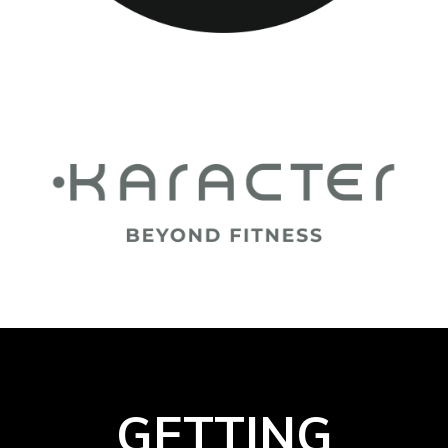
GETTING