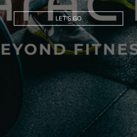
LET'S GO