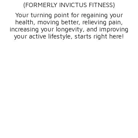
(FORMERLY INVICTUS FITNESS)
Your turning point for regaining your
health, moving better, relieving pain,
increasing your longevity, and improving
your active lifestyle, starts right here!