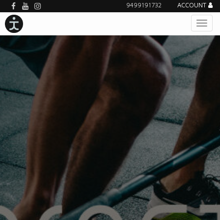
9499191732
ACCOUNT