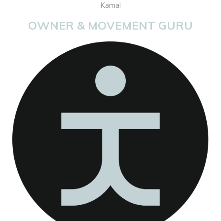
Kamal
OWNER & MOVEMENT GURU