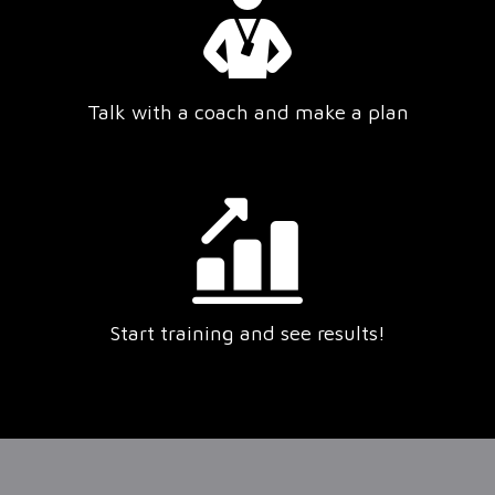
Talk with a coach and make a plan
Start training and see results!