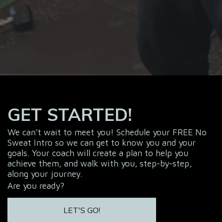
GET STARTED!
We can't wait to meet you! Schedule your FREE No
Sweat Intro so we can get to know you and your
goals. Your coach will create a plan to help you
achieve them, and walk with you, step-by-step,
along your journey.
Are you ready?
LET'S GO!