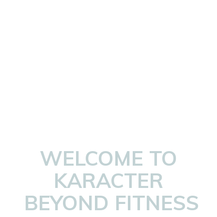
WELCOME TO
KARACTER
BEYOND FITNESS