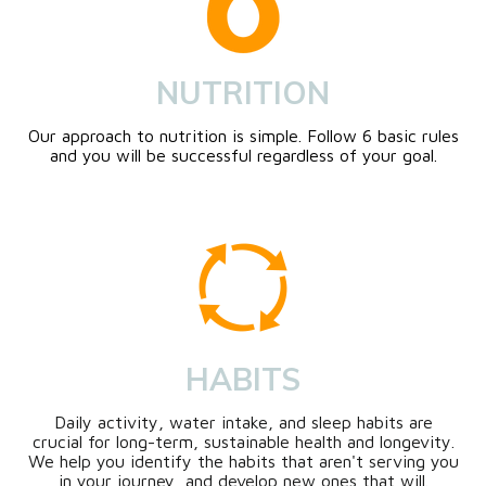
NUTRITION
Our approach to nutrition is simple. Follow 6 basic rules
and you will be successful regardless of your goal.
HABITS
Daily activity, water intake, and sleep habits are
crucial for long-term, sustainable health and longevity.
We help you identify the habits that aren't serving you
in your journey, and develop new ones that will.