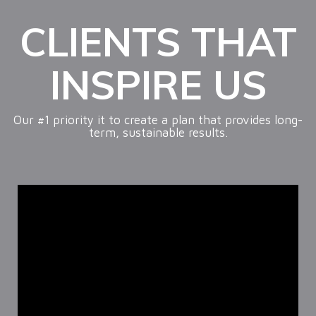
CLIENTS THAT
INSPIRE US
Our #1 priority it to create a plan that provides long-
term, sustainable results.