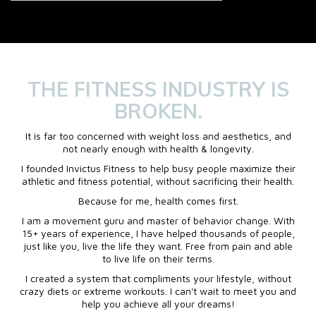
THE FITNESS INDUSTRY IS
BROKEN.
It is far too concerned with weight loss and aesthetics, and
not nearly enough with health & longevity.
I founded Invictus Fitness to help busy people maximize their
athletic and fitness potential, without sacrificing their health.
Because for me, health comes first.
I am a movement guru and master of behavior change. With
15+ years of experience, I have helped thousands of people,
just like you, live the life they want. Free from pain and able
to live life on their terms.
I created a system that compliments your lifestyle, without
crazy diets or extreme workouts. I can't wait to meet you and
help you achieve all your dreams!