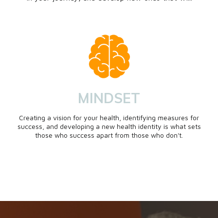
MINDSET
Creating a vision for your health, identifying measures for
success, and developing a new health identity is what sets
those who success apart from those who don't.