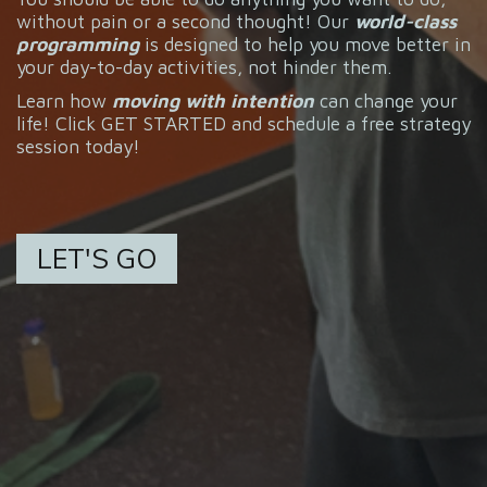
without pain or a second thought! Our
world-class
programming
is designed to help you move better in
your day-to-day activities, not hinder them.
Learn how
moving with intention
can change your
life! Click GET STARTED and schedule a free strategy
session today!
LET'S GO