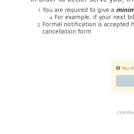
You are required to give a
minim
For example, if your next bi
Formal notification is accepted 
cancellation form
You mu
COPYRI