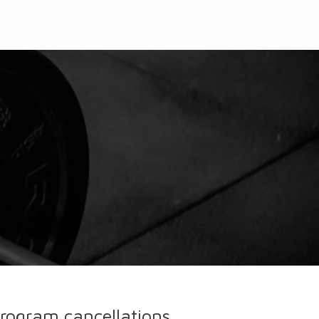
l program cancellations