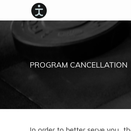
PROGRAM CANCELLATION
In order to better serve you, th