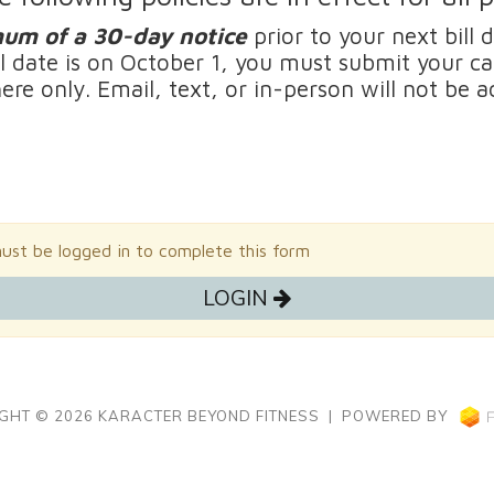
um of a
3
0-day notice
prior to your next bill 
ll date is on October 1, you must submit your c
here only. Email, text, or in-person will not be
st be logged in to complete this form
LOGIN
GHT © 2026 KARACTER BEYOND FITNESS | POWERED BY