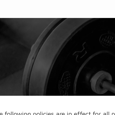
e following policies are in effect for al