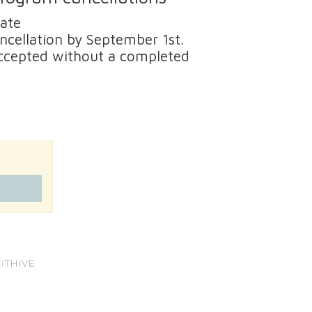
date
ancellation by September 1st.
 accepted without a completed